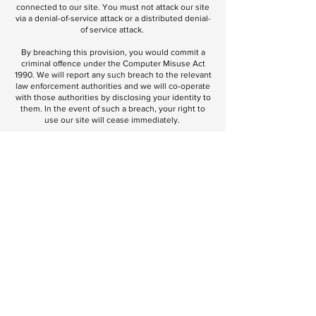
connected to our site. You must not attack our site
via a denial-of-service attack or a distributed denial-
of service attack.
By breaching this provision, you would commit a
criminal offence under the Computer Misuse Act
1990. We will report any such breach to the relevant
law enforcement authorities and we will co-operate
with those authorities by disclosing your identity to
them. In the event of such a breach, your right to
use our site will cease immediately.
We will not be liable for any loss or damage caused
by a distributed denial-of-service attack, viruses or
other technologically harmful material that may
infect your computer equipment, computer
programs, data or other proprietary material due to
your use of our site or to your downloading of any
material posted on it, or on any website linked to it.
Links from our site:
Where our site contains links to other sites and
resources provided by third parties, these links are
provided for your information only. We have no
control over the contents of those sites or
resources, and accept no responsibility for them or
for any loss or damage that may arise from your use