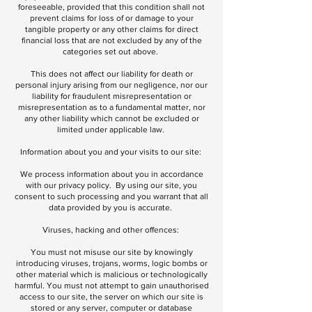
foreseeable, provided that this condition shall not
prevent claims for loss of or damage to your
tangible property or any other claims for direct
financial loss that are not excluded by any of the
categories set out above.
This does not affect our liability for death or
personal injury arising from our negligence, nor our
liability for fraudulent misrepresentation or
misrepresentation as to a fundamental matter, nor
any other liability which cannot be excluded or
limited under applicable law.
Information about you and your visits to our site:
We process information about you in accordance
with our privacy policy. By using our site, you
consent to such processing and you warrant that all
data provided by you is accurate.
Viruses, hacking and other offences:
You must not misuse our site by knowingly
introducing viruses, trojans, worms, logic bombs or
other material which is malicious or technologically
harmful. You must not attempt to gain unauthorised
access to our site, the server on which our site is
stored or any server, computer or database