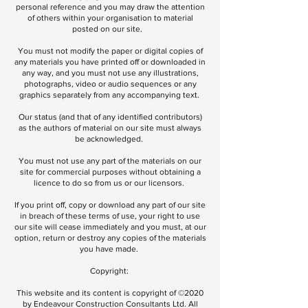
personal reference and you may draw the attention
of others within your organisation to material
posted on our site.
You must not modify the paper or digital copies of
any materials you have printed off or downloaded in
any way, and you must not use any illustrations,
photographs, video or audio sequences or any
graphics separately from any accompanying text.
Our status (and that of any identified contributors)
as the authors of material on our site must always
be acknowledged.
You must not use any part of the materials on our
site for commercial purposes without obtaining a
licence to do so from us or our licensors.
If you print off, copy or download any part of our site
in breach of these terms of use, your right to use
our site will cease immediately and you must, at our
option, return or destroy any copies of the materials
you have made.
Copyright:
This website and its content is copyright of ©2020
by Endeavour Construction Consultants Ltd. All