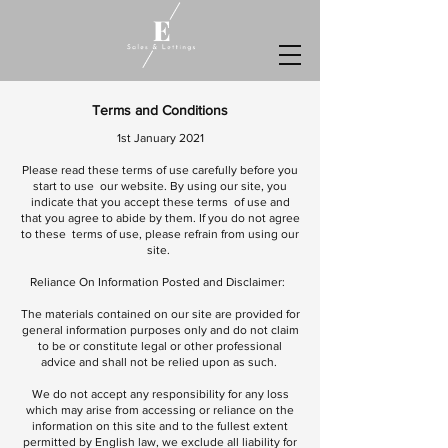
Terms and Conditions
1st January 2021
Please read these terms of use carefully before you
start to use our website. By using our site, you
indicate that you accept these terms of use and
that you agree to abide by them. If you do not agree
to these terms of use, please refrain from using our
site.
Reliance On Information Posted and Disclaimer:
The materials contained on our site are provided for
general information purposes only and do not claim
to be or constitute legal or other professional
advice and shall not be relied upon as such.
We do not accept any responsibility for any loss
which may arise from accessing or reliance on the
information on this site and to the fullest extent
permitted by English law, we exclude all liability for