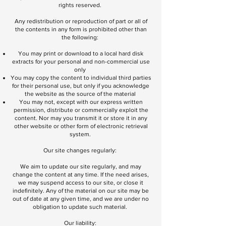
rights reserved.
Any redistribution or reproduction of part or all of
the contents in any form is prohibited other than
the following:
You may print or download to a local hard disk
extracts for your personal and non-commercial use
only
You may copy the content to individual third parties
for their personal use, but only if you acknowledge
the website as the source of the material
You may not, except with our express written
permission, distribute or commercially exploit the
content. Nor may you transmit it or store it in any
other website or other form of electronic retrieval
system.
Our site changes regularly:
We aim to update our site regularly, and may
change the content at any time. If the need arises,
we may suspend access to our site, or close it
indefinitely. Any of the material on our site may be
out of date at any given time, and we are under no
obligation to update such material.
Our liability: