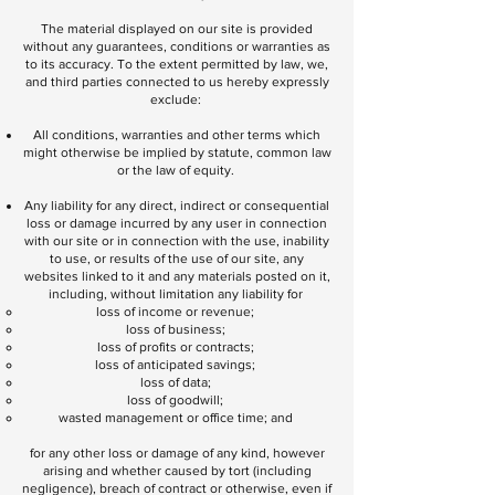
The material displayed on our site is provided
without any guarantees, conditions or warranties as
to its accuracy. To the extent permitted by law, we,
and third parties connected to us hereby expressly
exclude:
All conditions, warranties and other terms which
might otherwise be implied by statute, common law
or the law of equity.
Any liability for any direct, indirect or consequential
loss or damage incurred by any user in connection
with our site or in connection with the use, inability
to use, or results of the use of our site, any
websites linked to it and any materials posted on it,
including, without limitation any liability for
loss of income or revenue;
loss of business;
loss of profits or contracts;
loss of anticipated savings;
loss of data;
loss of goodwill;
wasted management or office time; and
for any other loss or damage of any kind, however
arising and whether caused by tort (including
negligence), breach of contract or otherwise, even if