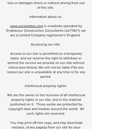
loss or damages direct or indirect arising from use
of this site.
Information about us:
www.eccestates.com
is a website operated by
Endeavour Construction Consultants Ltd ("We"); we
are a Limited Company registered in England.
Accessing our site:
Access to our site is permitted on a temporary
basis, and we reserve the right to withdraw or
amend the service we provide on our site without
notice (see below). We will not be liable if for any
reason our site is unavailable at any time or for any
period.
Intellectual property rights:
We are the owner or the licensee of all intellectual
property rights in our site, and in the material
published on it. Those works are protected by
copyright laws and treaties around the world. All
such rights are reserved.
You may print off one copy, and may download
extracts, of any page(s) from our site for your