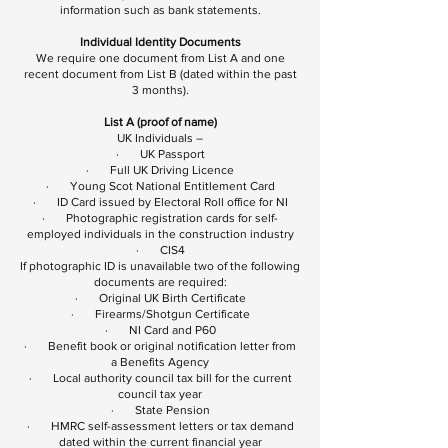
information such as bank statements.
Individual Identity Documents
We require one document from List A and one
recent document from List B (dated within the past
3 months).
List A (proof of name)
UK Individuals –
· UK Passport
· Full UK Driving Licence
· Young Scot National Entitlement Card
· ID Card issued by Electoral Roll office for NI
· Photographic registration cards for self-
employed individuals in the construction industry
· CIS4
If photographic ID is unavailable two of the following
documents are required:
· Original UK Birth Certificate
· Firearms/Shotgun Certificate
· NI Card and P60
· Benefit book or original notification letter from
a Benefits Agency
· Local authority council tax bill for the current
council tax year
· State Pension
· HMRC self-assessment letters or tax demand
dated within the current financial year