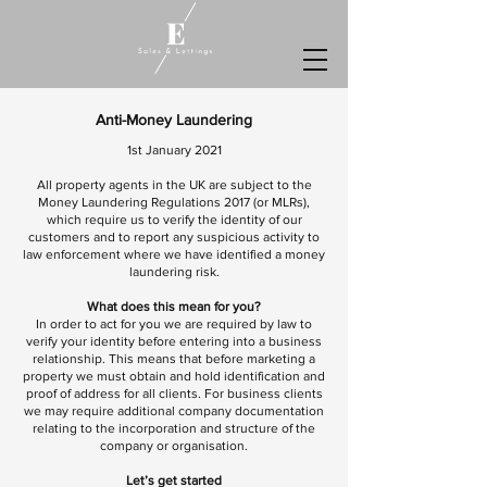
Anti-Money Laundering
1st January 2021
All property agents in the UK are subject to the
Money Laundering Regulations 2017 (or MLRs),
which require us to verify the identity of our
customers and to report any suspicious activity to
law enforcement where we have identified a money
laundering risk.
What does this mean for you?
In order to act for you we are required by law to
verify your identity before entering into a business
relationship. This means that before marketing a
property we must obtain and hold identification and
proof of address for all clients. For business clients
we may require additional company documentation
relating to the incorporation and structure of the
company or organisation.
Let’s get started