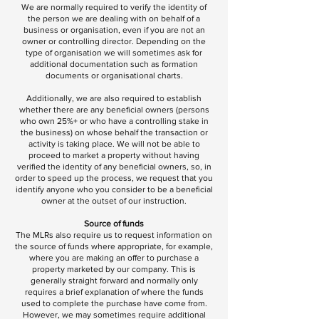
We are normally required to verify the identity of
the person we are dealing with on behalf of a
business or organisation, even if you are not an
owner or controlling director. Depending on the
type of organisation we will sometimes ask for
additional documentation such as formation
documents or organisational charts.
Additionally, we are also required to establish
whether there are any beneficial owners (persons
who own 25%+ or who have a controlling stake in
the business) on whose behalf the transaction or
activity is taking place. We will not be able to
proceed to market a property without having
verified the identity of any beneficial owners, so, in
order to speed up the process, we request that you
identify anyone who you consider to be a beneficial
owner at the outset of our instruction.
Source of funds
The MLRs also require us to request information on
the source of funds where appropriate, for example,
where you are making an offer to purchase a
property marketed by our company. This is
generally straight forward and normally only
requires a brief explanation of where the funds
used to complete the purchase have come from.
However, we may sometimes require additional