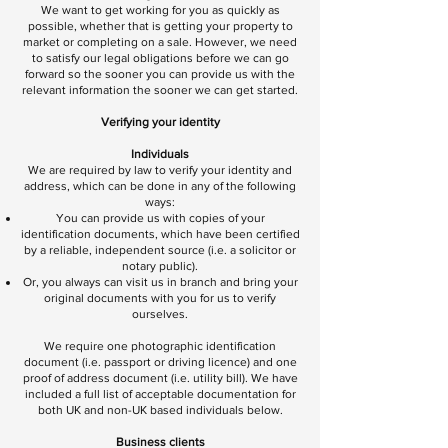
We want to get working for you as quickly as
possible, whether that is getting your property to
market or completing on a sale. However, we need
to satisfy our legal obligations before we can go
forward so the sooner you can provide us with the
relevant information the sooner we can get started.
Verifying your identity
Individuals
We are required by law to verify your identity and
address, which can be done in any of the following
ways:
You can provide us with copies of your
identification documents, which have been certified
by a reliable, independent source (i.e. a solicitor or
notary public).
Or, you always can visit us in branch and bring your
original documents with you for us to verify
ourselves.
We require one photographic identification
document (i.e. passport or driving licence) and one
proof of address document (i.e. utility bill). We have
included a full list of acceptable documentation for
both UK and non-UK based individuals below.
Business clients