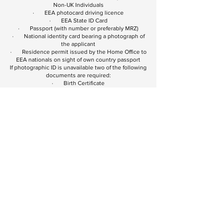
Non-UK Individuals
· EEA photocard driving licence
· EEA State ID Card
· Passport (with number or preferably MRZ)
· National identity card bearing a photograph of
the applicant
· Residence permit issued by the Home Office to
EEA nationals on sight of own country passport
If photographic ID is unavailable two of the following
documents are required:
· Birth Certificate
· Firearms Certificate
· State tax or pension documents
List B (proof of address)
UK Individuals:
· Bank, Building Society or Credit Union
statement or passbook dated within the last three
months
· Utility bill (gas, electric, satellite television,
landline phone bill) issued within the last three
months
· Original mortgage statement from a recognised
lender issued for the last full year
· Solicitors letter within the last three months
confirming recent house purchase or land registry
confirmation of address
· Benefit book or original notification letter from